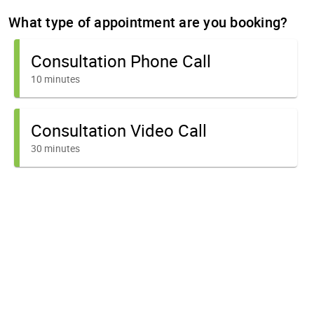
What type of appointment are you booking?
Consultation Phone Call
10 minutes
Consultation Video Call
30 minutes