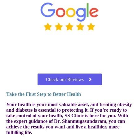
Check our Reviews
Take the First Step to Better Health
Your health is your most valuable asset, and treating obesity
and diabetes is essential to protecting it. If you’re ready to
take control of your health, SS Clinic is here for you. With
the expert guidance of Dr. Shanmugasundaram, you can
achieve the results you want and live a healthier, more
fulfilling life.