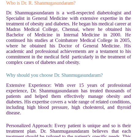
Who is Dr. R. Shanmugasundaram?
Dr. Shanmugasundaram is a well-respected diabetologist and
Specialist in General Medicine with extensive expertise in the
treatment of obesity and diabetes. He began his medical career at
Madras Medical College, Chennai, where he obtained his
Bachelor of Medicine in Internal Medicine in 2000. He
continued his studies at Coimbatore Medical College in 2005,
where he obtained his Doctor of General Medicine. His
academic and professional achievements are a testament to his
commitment in the medical field particularly in the treatment of
complex cases of diabetes and obesity.
Why should you choose Dr. Shanmugasundaram?
Extensive Experience: With over 15 years of professional
experience, Dr. Shanmugasundaram has treated thousands of
patients and helped them effectively manage obesity and
diabetes. His expertise covers a wide range of related conditions,
including high blood pressure, high cholesterol, and thyroid
disease.
Personalized Approach: Every patient is unique and so is their
treatment plan. Dr. Shanmugasundaram believes that each
treatment should be tailored to the patient’s specific needs. This