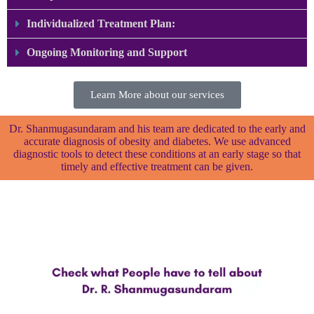
Individualized Treatment Plan:
Ongoing Monitoring and Support ​
Learn More about our services
Dr. Shanmugasundaram and his team are dedicated to the early and
accurate diagnosis of obesity and diabetes. We use advanced
diagnostic tools to detect these conditions at an early stage so that
timely and effective treatment can be given.