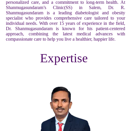
personalized care, and a commitment to long-term health. At
Shanmugasundaram’s Clinic(SS) in Salem, Dr. R.
Shanmugasundaram is a leading diabetologist and obesity
specialist who provides comprehensive care tailored to your
individual needs. With over 15 years of experience in the field,
Dr. Shanmugasundaram is known for his patient-centered
approach, combining the latest medical advances with
compassionate care to help you live a healthier, happier life.
Expertise