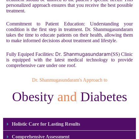
personalized approach ensures that you receive the best possible
treatment.
Commitment to Patient Education: Understanding your
condition is the first step in treatment. Dr. Shanmugasundaram
takes the time to educate patients on their health, allowing them
to make informed decisions about treatment and lifestyle.
Dr. Shanmugasundaram(
Fully Equiped Facilities:
SS) Clinic
is equipped with the latest medical technology to provide
comprehensive care under one roof.
Dr. Shanmugasundaram's Approach to
Obesity
a
n
d
Diabetes​
Holistic Care for Lasting Results
Comprehensive Assessment