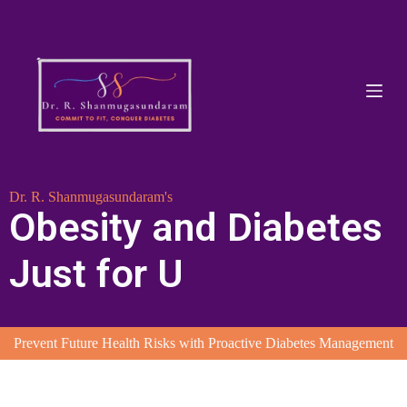
S
k
i
p
t
o
c
o
n
t
e
Dr. R. Shanmugasundaram's
n
Obesity and Diabetes
t
Just for U
Prevent Future Health Risks with Proactive Diabetes Management