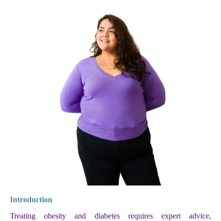
Introduction
Treating obesity and diabetes requires expert advice,