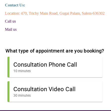
Contact Us:
Location: 470, Trichy Main Road, Gugai Palam, Salem-636302
Call us
Mail us